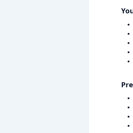
You
Pre