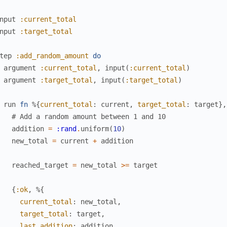
nput
:current_total
nput
:target_total
tep
:add_random_amount
do
argument
:current_total
,
input
(
:current_total
)
argument
:target_total
,
input
(
:target_total
)
run
fn
%{
current_total
:
current
,
target_total
:
target
}
,
# Add a random amount between 1 and 10
addition
=
:rand
.
uniform
(
10
)
new_total
=
current
+
addition
reached_target
=
new_total
>=
target
{
:ok
,
%{
current_total
:
new_total
,
target_total
:
target
,
last_addition
:
addition
,