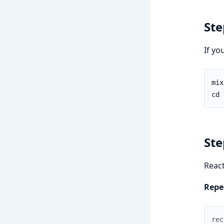
Ste
If yo
Ste
React
Repea
rec