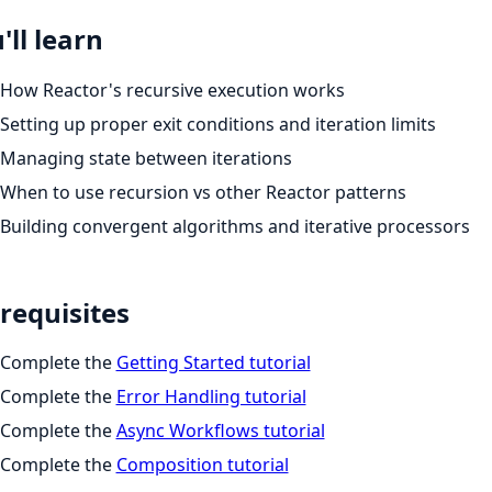
'll learn
How Reactor's recursive execution works
Setting up proper exit conditions and iteration limits
Managing state between iterations
When to use recursion vs other Reactor patterns
Building convergent algorithms and iterative processors
requisites
Complete the
Getting Started tutorial
Complete the
Error Handling tutorial
Complete the
Async Workflows tutorial
Complete the
Composition tutorial