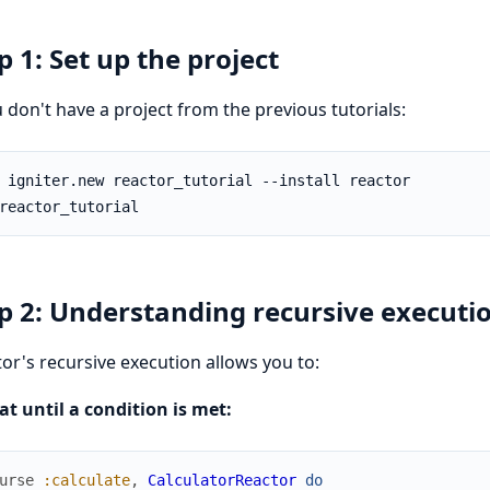
p 1: Set up the project
u don't have a project from the previous tutorials:
p 2: Understanding recursive executi
or's recursive execution allows you to:
t until a condition is met:
urse
:calculate
,
CalculatorReactor
do