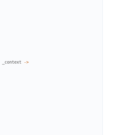
_context
->