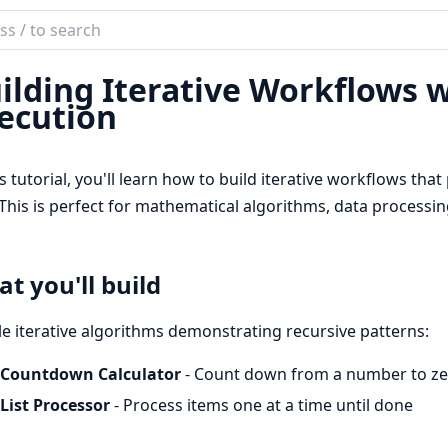
ch
mentation
ilding Iterative Workflows 
or
ecution
is tutorial, you'll learn how to build iterative workflows tha
This is perfect for mathematical algorithms, data processin
t you'll build
e iterative algorithms demonstrating recursive patterns:
Countdown Calculator
- Count down from a number to ze
List Processor
- Process items one at a time until done