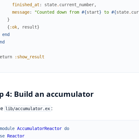
finished_at
:
state
.
current_number
,
message
:
"Counted down from 
#{
start
}
 to 
#{
state
.
cur
}
{
:ok
,
result
}
end
nd
eturn
:show_result
p 4: Build an accumulator
te
:
lib/accumulator.ex
module
AccumulatorReactor
do
se
Reactor