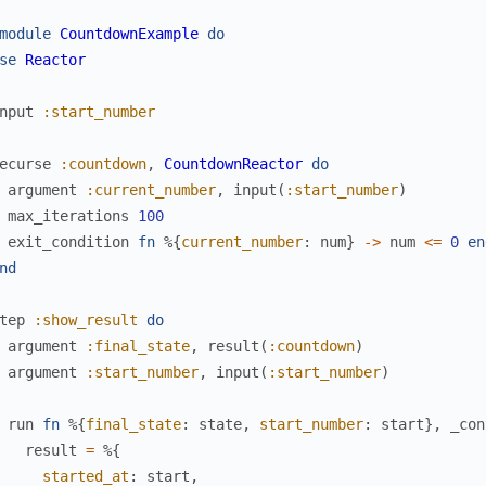
module
CountdownExample
do
se
Reactor
nput
:start_number
ecurse
:countdown
,
CountdownReactor
do
argument
:current_number
,
input
(
:start_number
)
max_iterations
100
exit_condition
fn
%{
current_number
:
num
}
->
num
<=
0
en
nd
tep
:show_result
do
argument
:final_state
,
result
(
:countdown
)
argument
:start_number
,
input
(
:start_number
)
run
fn
%{
final_state
:
state
,
start_number
:
start
}
,
_con
result
=
%{
started_at
:
start
,