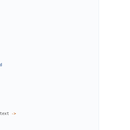
d
text
->