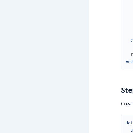
e
r
end
Ste
Crea
def
u