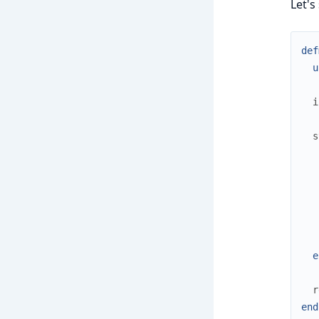
Let's
def
u
i
s
e
r
end