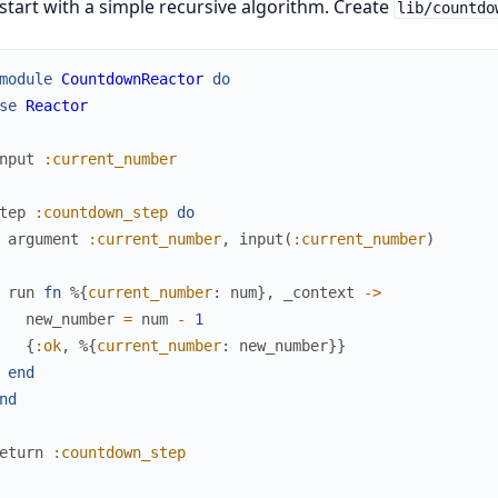
 start with a simple recursive algorithm. Create
lib/countdo
module
CountdownReactor
do
se
Reactor
nput
:current_number
tep
:countdown_step
do
argument
:current_number
,
input
(
:current_number
)
run
fn
%{
current_number
:
num
}
,
_context
->
new_number
=
num
-
1
{
:ok
,
%{
current_number
:
new_number
}
}
end
nd
eturn
:countdown_step