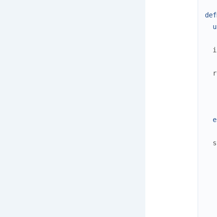
def
u
i
r
e
s