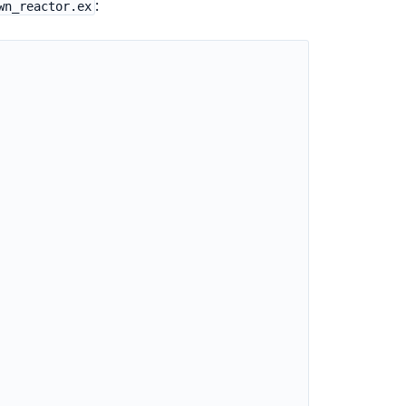
:
wn_reactor.ex