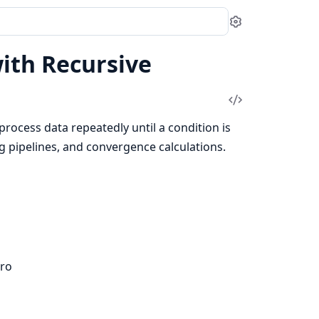
Settings
with Recursive
View
Source
t process data repeatedly until a condition is
g pipelines, and convergence calculations.
ro