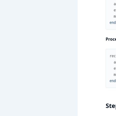
a
e
m
end
Proce
rec
a
e
m
end
Ste