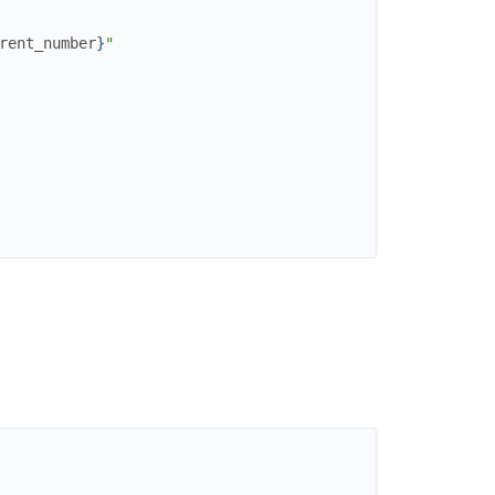
rent_number
}
"