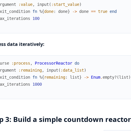
rgument
:value
,
input
(
:start_value
)
xit_condition
fn
%{
done
:
done
}
->
done
==
true
end
ax_iterations
100
ss data iteratively:
urse
:process
,
ProcessorReactor
do
rgument
:remaining
,
input
(
:data_list
)
xit_condition
fn
%{
remaining
:
list
}
->
Enum
.
empty?
(
list
)
ax_iterations
1000
p 3: Build a simple countdown reactor