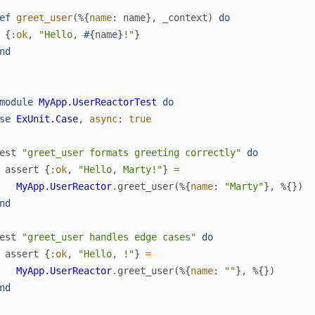
ef
greet_user
(
%{
name
:
name
}
,
_context
)
do
{
:ok
,
"Hello, 
#{
name
}
!"
}
nd
module
MyApp.UserReactorTest
do
se
ExUnit.Case
,
async
:
true
est
"greet_user formats greeting correctly"
do
assert
{
:ok
,
"Hello, Marty!"
}
=
MyApp.UserReactor
.
greet_user
(
%{
name
:
"Marty"
}
,
%{
}
)
nd
est
"greet_user handles edge cases"
do
assert
{
:ok
,
"Hello, !"
}
=
MyApp.UserReactor
.
greet_user
(
%{
name
:
""
}
,
%{
}
)
nd