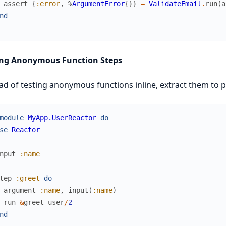
assert
{
:error
,
%
ArgumentError
{
}
}
=
ValidateEmail
.
run
(
a
nd
ing Anonymous Function Steps
ad of testing anonymous functions inline, extract them to pu
module
MyApp.UserReactor
do
se
Reactor
nput
:name
tep
:greet
do
argument
:name
,
input
(
:name
)
run
&
greet_user
/
2
nd