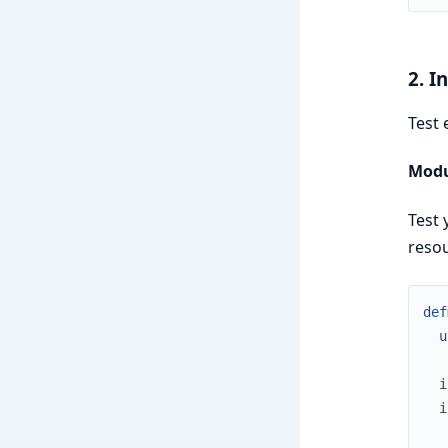
2. I
Test 
Modu
Test 
resou
def
u
i
i