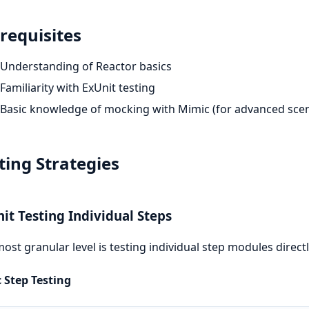
requisites
Understanding of Reactor basics
Familiarity with ExUnit testing
Basic knowledge of mocking with Mimic (for advanced scen
ting Strategies
nit Testing Individual Steps
ost granular level is testing individual step modules directl
 Step Testing