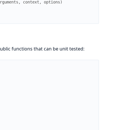
rguments
,
context
,
options
)
blic functions that can be unit tested: