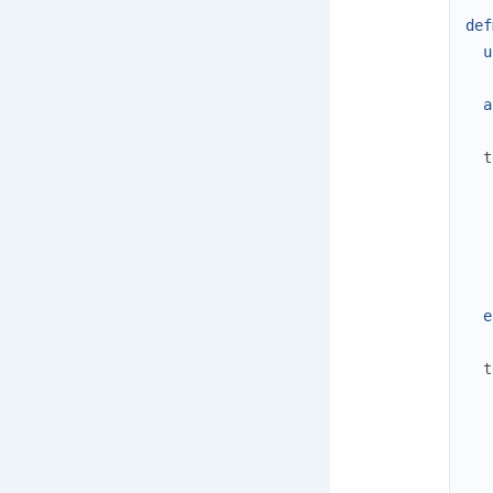
def
u
a
t
e
t