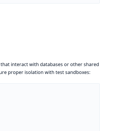
 that interact with databases or other shared
sure proper isolation with test sandboxes: