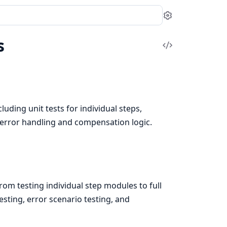
Settings
s
View
Source
uding unit tests for individual steps,
 error handling and compensation logic.
rom testing individual step modules to full
testing, error scenario testing, and