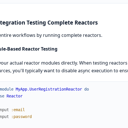
ntegration Testing Complete Reactors
entire workflows by running complete reactors.
le-Based Reactor Testing
your actual reactor modules directly. When testing reactors
rces, you'll typically want to disable async execution to en
module
MyApp.UserRegistrationReactor
do
se
Reactor
nput
:email
nput
:password