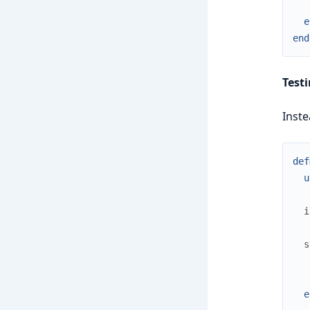
e
end
Test
Inste
def
u
i
s
e