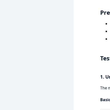
Pre
Tes
1. U
The m
Basic