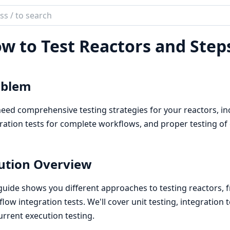
ch
mentation
w to Test Reactors and Step
or
oblem
eed comprehensive testing strategies for your reactors, incl
ration tests for complete workflows, and proper testing of
ution Overview
guide shows you different approaches to testing reactors, f
low integration tests. We'll cover unit testing, integration 
rrent execution testing.