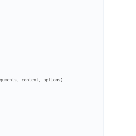
guments
,
context
,
options
)