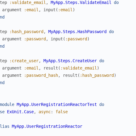
tep
:validate_email
,
MyApp.Steps.ValidateEmail
do
argument
:email
,
input
(
:email
)
nd
tep
:hash_password
,
MyApp.Steps.HashPassword
do
argument
:password
,
input
(
:password
)
nd
tep
:create_user
,
MyApp.Steps.CreateUser
do
argument
:email
,
result
(
:validate_email
)
argument
:password_hash
,
result
(
:hash_password
)
nd
module
MyApp.UserRegistrationReactorTest
do
se
ExUnit.Case
,
async
:
false
lias
MyApp.UserRegistrationReactor