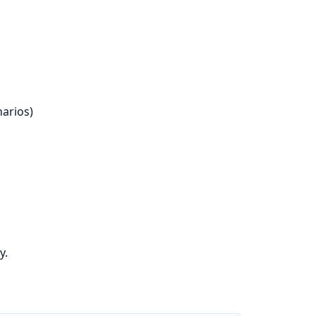
arios)
y.