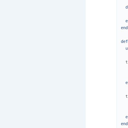
d
e
end
def
u
t
e
t
e
end