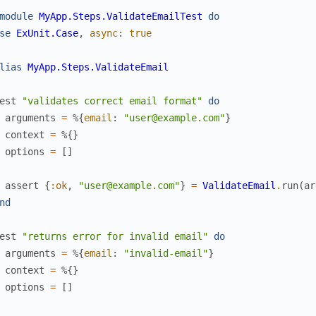
module
MyApp.Steps.ValidateEmailTest
do
se
ExUnit.Case
,
async
:
true
lias
MyApp.Steps.ValidateEmail
est
"validates correct email format"
do
arguments
=
%{
email
:
"user@example.com"
}
context
=
%{
}
options
=
[
]
assert
{
:ok
,
"user@example.com"
}
=
ValidateEmail
.
run
(
ar
nd
est
"returns error for invalid email"
do
arguments
=
%{
email
:
"invalid-email"
}
context
=
%{
}
options
=
[
]