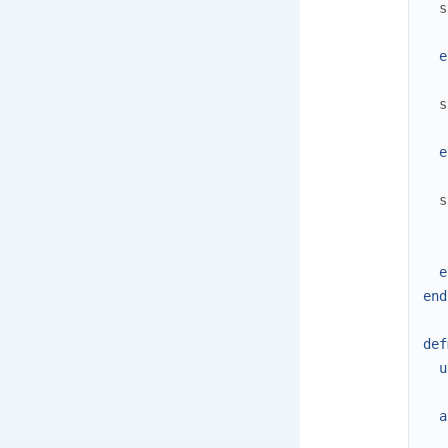
s
e
s
e
s
e
end
def
u
a