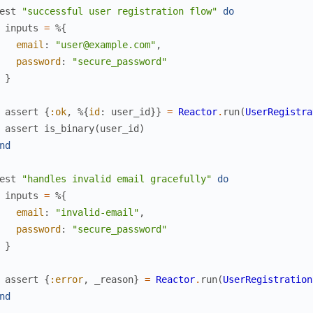
est
"successful user registration flow"
do
inputs
=
%{
email
:
"user@example.com"
,
password
:
"secure_password"
}
assert
{
:ok
,
%{
id
:
user_id
}
}
=
Reactor
.
run
(
UserRegistra
assert
is_binary
(
user_id
)
nd
est
"handles invalid email gracefully"
do
inputs
=
%{
email
:
"invalid-email"
,
password
:
"secure_password"
}
assert
{
:error
,
_reason
}
=
Reactor
.
run
(
UserRegistration
nd