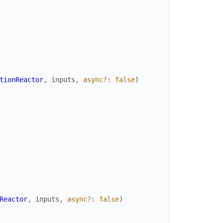
tionReactor
,
inputs
,
async?
:
false
)
Reactor
,
inputs
,
async?
:
false
)