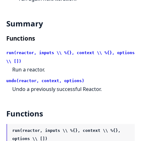
Summary
Functions
run(reactor, inputs \\ %{}, context \\ %{}, options
\\ [])
Run a reactor.
undo(reactor, context, options)
Undo a previously successful Reactor.
Functions
run(reactor, inputs \\ %{}, context \\ %{},
options \\ [])