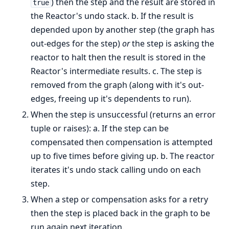
) then the step and the result are stored in
true
the Reactor's undo stack. b. If the result is
depended upon by another step (the graph has
out-edges for the step)
or
the step is asking the
reactor to halt then the result is stored in the
Reactor's intermediate results. c. The step is
removed from the graph (along with it's out-
edges, freeing up it's dependents to run).
When the step is unsuccessful (returns an error
tuple or raises): a. If the step can be
compensated then compensation is attempted
up to five times before giving up. b. The reactor
iterates it's undo stack calling undo on each
step.
When a step or compensation asks for a retry
then the step is placed back in the graph to be
run again next iteration.