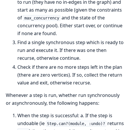
to run (they have no in-edges in the graph) and
start as many as possible (given the constraints
of
and the state of the
max_concurrency
concurrency pool). Either start over, or continue
if none are found.
Find a single synchronous step which is ready to
run and execute it. If there was one then
recurse, otherwise continue.
Check if there are no more steps left in the plan
(there are zero vertices). If so, collect the return
value and exit, otherwise recurse.
Whenever a step is run, whether run synchronously
or asynchronously, the following happens:
When the step is successful: a. If the step is
undoable (ie
returns
Step.can?(module, :undo)?