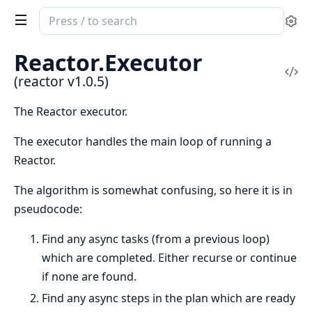
Search
Se
documentation
of
Reactor.
Executor
reactor
Vi
(reactor v1.0.5)
Sou
The Reactor executor.
The executor handles the main loop of running a
Reactor.
The algorithm is somewhat confusing, so here it is in
pseudocode:
Find any async tasks (from a previous loop)
which are completed. Either recurse or continue
if none are found.
Find any async steps in the plan which are ready