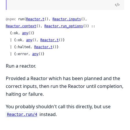
@spec
 run(
Reactor.t
(), 
Reactor.inputs
(), 
Reactor.context
(), 
Reactor.run_options
()) ::

  {:ok, 
any
()}

  | {:ok, 
any
(), 
Reactor.t
()}

  | {:halted, 
Reactor.t
()}

  | {:error, 
any
()}
Run a reactor.
Provided a Reactor which has been planned and the
correct inputs, then run the Reactor until completion,
halting or failure.
You probably shouldn't call this directly, but use
instead.
Reactor.run/4