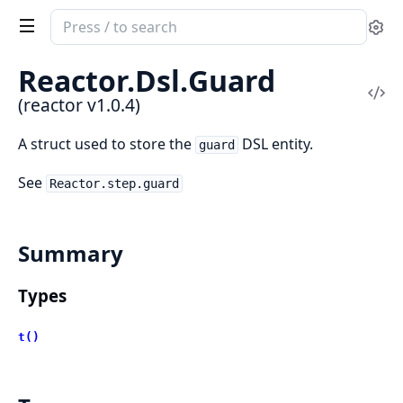
Search
Se
documentation
of
Reactor.
Dsl.
Guard
reactor
Vi
(reactor v1.0.4)
Sou
A struct used to store the
DSL entity.
guard
See
Reactor.step.guard
Summary
Types
t()