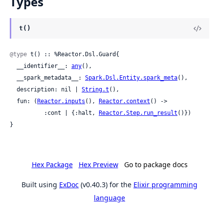
Types
t()
@type
 t() :: %Reactor.Dsl.Guard{

  __identifier__: 
any
(),

  __spark_metadata__: 
Spark.Dsl.Entity.spark_meta
(),

  description: nil | 
String.t
(),

  fun: (
Reactor.inputs
(), 
Reactor.context
() ->

          :cont | {:halt, 
Reactor.Step.run_result
()})

}
Hex Package
Hex Preview
Go to package docs
Built using
ExDoc
(v0.40.3) for the
Elixir programming
language