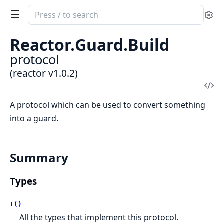
Search
Se
documentation
of
Reactor.
Guard.
Build
reactor
protocol
(reactor v1.0.2)
Vi
Sou
A protocol which can be used to convert something
into a guard.
Summary
Types
t()
All the types that implement this protocol.