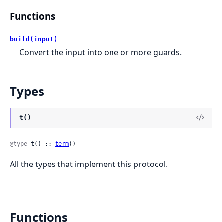
Functions
build(input)
Convert the input into one or more guards.
Types
t()
@type
 t() :: 
term
()
All the types that implement this protocol.
Functions