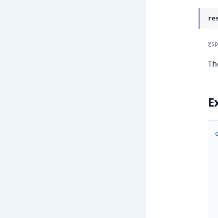
re
@sp
T
E