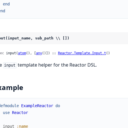
end
end
put(input_name, sub_path \\ [])
ec
 input(
atom
(), [
any
()]) :: 
Reactor.Template.Input.t
()
he
template helper for the Reactor DSL.
input
xample
defmodule
ExampleReactor
do
use
Reactor
input
:name