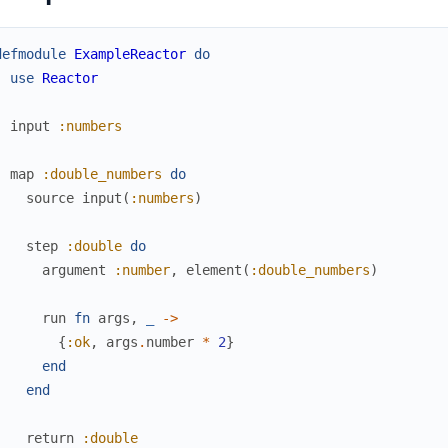
defmodule
ExampleReactor
do
use
Reactor
input
:numbers
map
:double_numbers
do
source
input
(
:numbers
)
step
:double
do
argument
:number
,
element
(
:double_numbers
)
run
fn
args
,
_
->
{
:ok
,
args
.
number
*
2
}
end
end
return
:double