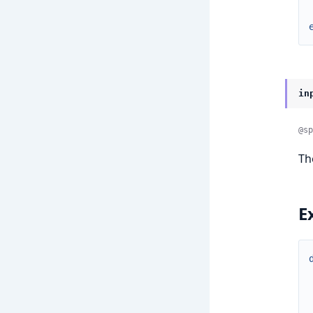
in
@sp
T
E