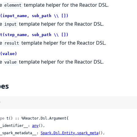
he
template helper for the Reactor DSL.
element
(input_name, sub_path \\ [])
he
template helper for the Reactor DSL.
input
t(step_name, sub_path \\ [])
he
template helper for the Reactor DSL.
result
(value)
he
template helper for the Reactor DSL.
value
pes
)
pe
 t() :: %Reactor.Dsl.Argument{

 __identifier__: 
any
(),

 __spark_metadata__: 
Spark.Dsl.Entity.spark_meta
(),
