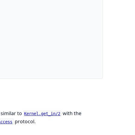
 similar to
with the
Kernel.get_in/2
protocol.
Access