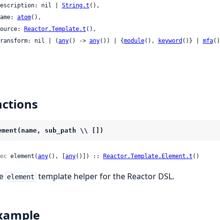
 description: nil | 
String.t
(),

 name: 
atom
(),

 source: 
Reactor.Template.t
(),

 transform: nil | (
any
() -> 
any
()) | {
module
(), 
keyword
()} | 
mfa
()

ctions
ement(name, sub_path \\ [])
ec
 element(
any
(), [
any
()]) :: 
Reactor.Template.Element.t
()
he
template helper for the Reactor DSL.
element
xample