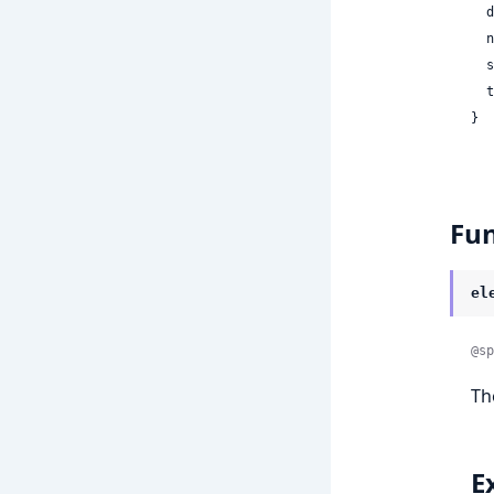
 
 
 
 
}
Fun
el
@sp
T
E