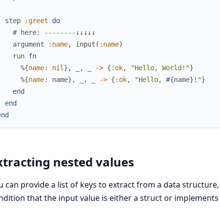
step
:greet
do
# here: --------↓↓↓↓↓
argument
:name
,
input
(
:name
)
run
fn
%{
name
:
nil
}
,
_
,
_
->
{
:ok
,
"Hello, World!"
}
%{
name
:
name
}
,
_
,
_
->
{
:ok
,
"Hello, 
#{
name
}
!"
}
end
end
end
xtracting nested values
u can provide a list of keys to extract from a data structure,
ndition that the input value is either a struct or implements