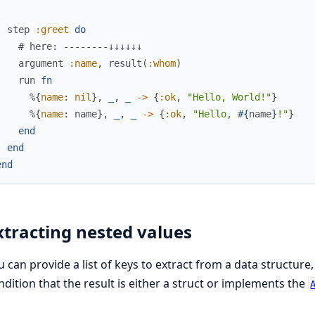
step
:greet
do
# here: --------↓↓↓↓↓↓
argument
:name
,
result
(
:whom
)
run
fn
%{
name
:
nil
}
,
_
,
_
->
{
:ok
,
"Hello, World!"
}
%{
name
:
name
}
,
_
,
_
->
{
:ok
,
"Hello, 
#{
name
}
!"
}
end
end
end
xtracting nested values
u can provide a list of keys to extract from a data structure,
ndition that the result is either a struct or implements the