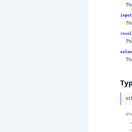
T
input
T
resul
T
value
T
Ty
t(
@ty
 
 