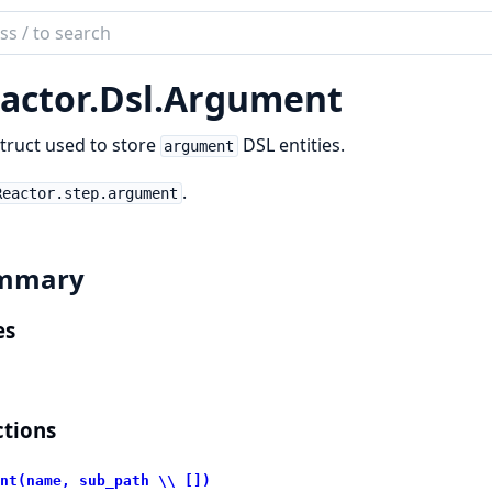
ch
mentation
actor.
Dsl.
Argument
or
truct used to store
DSL entities.
argument
.
Reactor.step.argument
mmary
es
tions
nt(name, sub_path \\ [])