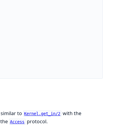
 similar to
with the
Kernel.get_in/2
 the
protocol.
Access