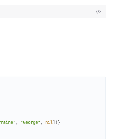
rraine"
,
"George"
,
nil
]
)
}