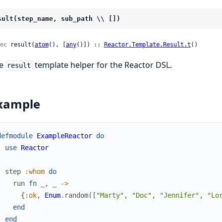
sult(step_name, sub_path \\ [])
ec
 result(
atom
(), [
any
()]) :: 
Reactor.Template.Result.t
()
he
template helper for the Reactor DSL.
result
xample
defmodule
ExampleReactor
do
use
Reactor
step
:whom
do
run
fn
_
,
_
->
{
:ok
,
Enum
.
random
(
[
"Marty"
,
"Doc"
,
"Jennifer"
,
"Lo
end
end