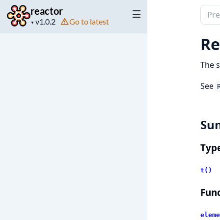
reactor
Sear
Project
Go to latest
docu
▼
version
of
Re
react
The s
See
Su
Typ
t()
Func
eleme