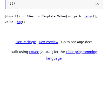
t()
@type
 t() :: %Reactor.Template.Value{sub_path: [
any
()], 
value: 
any
()}
Hex Package
Hex Preview
Go to package docs
Built using
ExDoc
(v0.40.1) for the
Elixir programming
language