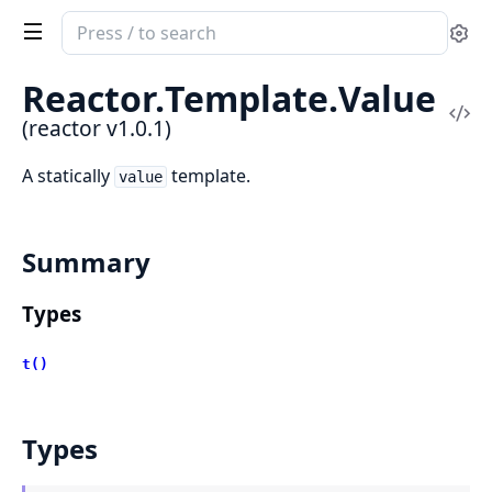
Search
Se
documentation
of
Reactor.
Template.
Value
reactor
Vi
(reactor v1.0.1)
Sou
A statically
template.
value
Summary
Types
t()
Types