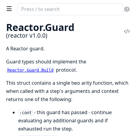
Search
Se
documentation
of
Reactor.Guard
reactor
Vi
(reactor v1.0.0)
Sou
A Reactor guard.
Guard types should implement the
protocol.
Reactor.Guard.Build
This struct contains a single two arity function, which
when called with a step's arguments and context
returns one of the following:
- this guard has passed - continue
:cont
evaluating any additional guards and if
exhausted run the step.