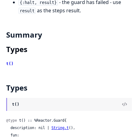
- the guard has failed - use
{:halt, result}
as the steps result.
result
Summary
Types
t()
Types
t()
@type
 t() :: %Reactor.Guard{

  description: nil | 
String.t
(),

  fun:
