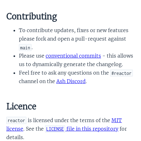
Contributing
To contribute updates, fixes or new features
please fork and open a pull-request against
.
main
Please use
conventional commits
- this allows
us to dynamically generate the changelog.
Feel free to ask any questions on the
#reactor
channel on the
Ash Discord
.
Licence
is licensed under the terms of the
MIT
reactor
license
. See the
file in this repository
for
LICENSE
details.