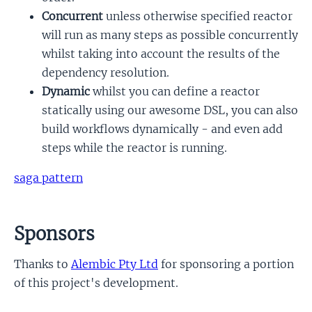
Concurrent
unless otherwise specified reactor
will run as many steps as possible concurrently
whilst taking into account the results of the
dependency resolution.
Dynamic
whilst you can define a reactor
statically using our awesome DSL, you can also
build workflows dynamically - and even add
steps while the reactor is running.
saga pattern
Sponsors
Thanks to
Alembic Pty Ltd
for sponsoring a portion
of this project's development.