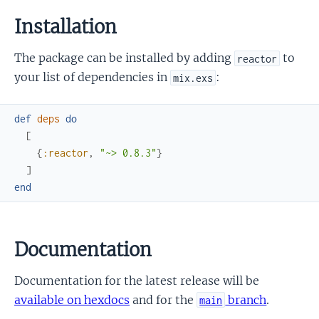
Installation
The package can be installed by adding
to
reactor
your list of dependencies in
:
mix.exs
def
deps
do
[
{
:reactor
,
"~> 0.8.3"
}
]
end
Documentation
Documentation for the latest release will be
available on hexdocs
and for the
branch
.
main