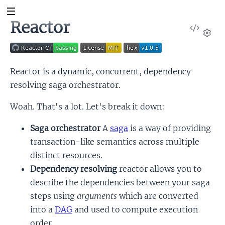
Reactor
View
Sour
Set
Reactor is a dynamic, concurrent, dependency
resolving saga orchestrator.
Woah. That's a lot. Let's break it down:
Saga orchestrator
A
saga
is a way of providing
transaction-like semantics across multiple
distinct resources.
Dependency resolving
reactor allows you to
describe the dependencies between your saga
steps using
arguments
which are converted
into a
DAG
and used to compute execution
order.