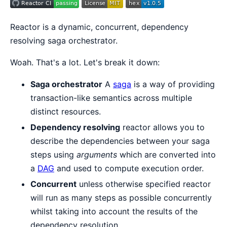
Reactor is a dynamic, concurrent, dependency
resolving saga orchestrator.
Woah. That's a lot. Let's break it down:
Saga orchestrator
A
saga
is a way of providing
transaction-like semantics across multiple
distinct resources.
Dependency resolving
reactor allows you to
describe the dependencies between your saga
steps using
arguments
which are converted into
a
DAG
and used to compute execution order.
Concurrent
unless otherwise specified reactor
will run as many steps as possible concurrently
whilst taking into account the results of the
dependency resolution.