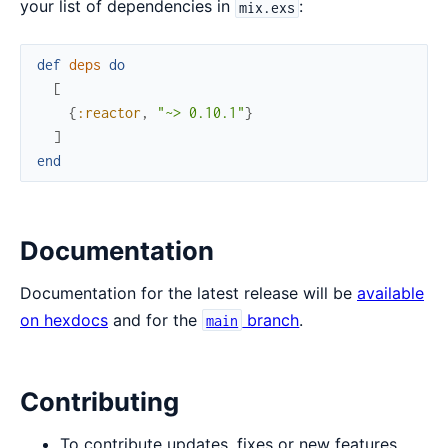
your list of dependencies in
:
mix.exs
def
deps
do
[
{
:reactor
,
"~> 0.10.1"
}
]
end
Documentation
Documentation for the latest release will be
available
on hexdocs
and for the
branch
.
main
Contributing
To contribute updates, fixes or new features