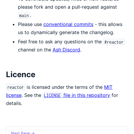
please fork and open a pull-request against
.
main
Please use
conventional commits
- this allows
us to dynamically generate the changelog.
Feel free to ask any questions on the
#reactor
channel on the
Ash Discord
.
Licence
is licensed under the terms of the
MIT
reactor
license
. See the
file in this repository
for
LICENSE
details.
Next Page →