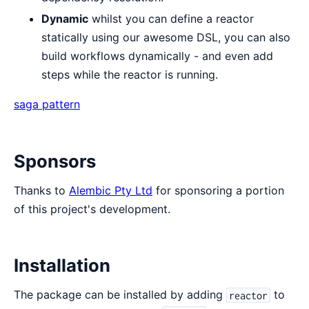
Dynamic
whilst you can define a reactor
statically using our awesome DSL, you can also
build workflows dynamically - and even add
steps while the reactor is running.
saga pattern
Sponsors
Thanks to
Alembic Pty Ltd
for sponsoring a portion
of this project's development.
Installation
The package can be installed by adding
to
reactor